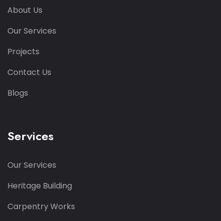
About Us
Our Services
Projects
Contact Us
Blogs
Services
Our Services
Heritage Building
Carpentry Works