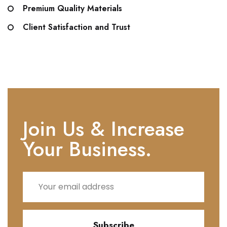
Premium Quality Materials
Client Satisfaction and Trust
Join Us & Increase
Your Business.
Subscribe