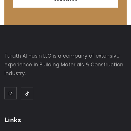
Turath Al Husin LLC is a company of extensive
experience in Building Materials & Construction
Industry.
Links