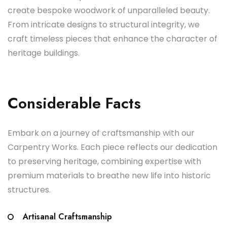
create bespoke woodwork of unparalleled beauty.
From intricate designs to structural integrity, we
craft timeless pieces that enhance the character of
heritage buildings.
Considerable Facts
Embark on a journey of craftsmanship with our
Carpentry Works. Each piece reflects our dedication
to preserving heritage, combining expertise with
premium materials to breathe new life into historic
structures.
Artisanal Craftsmanship