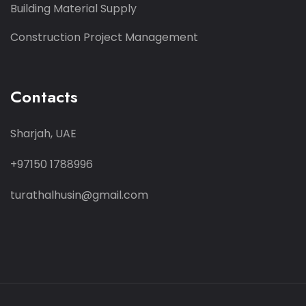
Building Material Supply
Construction Project Management
Contacts
Sharjah, UAE
+97150 1788996
turathalhusin@gmail.com