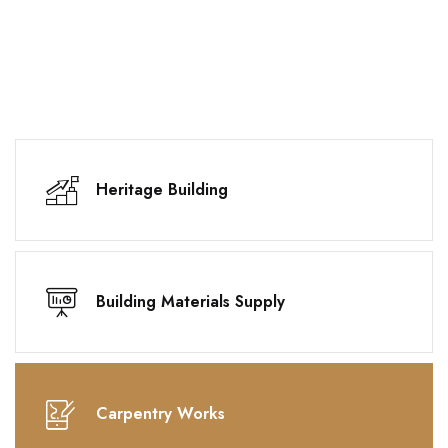
Heritage Building
Building Materials Supply
Carpentry Works