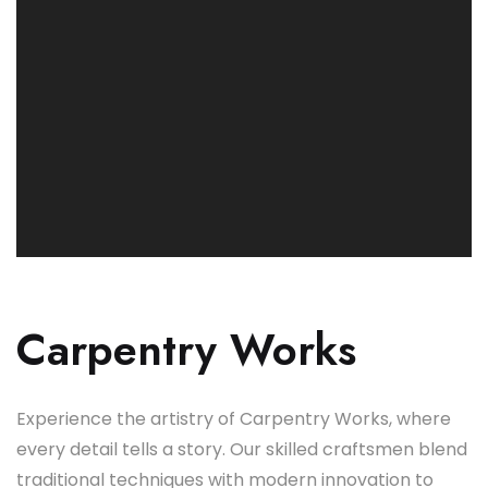
Carpentry Works
Experience the artistry of Carpentry Works, where
every detail tells a story. Our skilled craftsmen blend
traditional techniques with modern innovation to