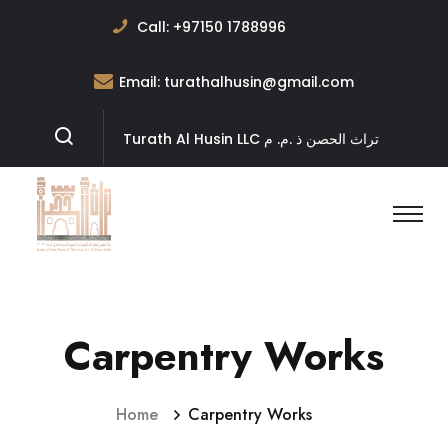
Call:
+97150 1788996
Email:
turathalhusin@gmail.com
Turath Al Husin LLC تراث الحصن ﺫ .ﻡ. ﻡ
Carpentry Works
Home
Carpentry Works