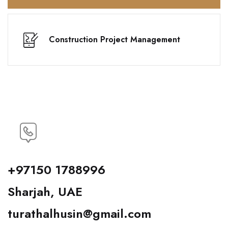
Construction Project Management
+97150 1788996
Sharjah, UAE
turathalhusin@gmail.com